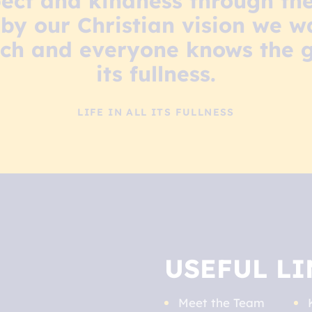
ect and kindness through the
by our Christian vision we wa
ch and everyone knows the gift
its fullness.
LIFE IN ALL ITS FULLNESS
USEFUL LI
Meet the Team