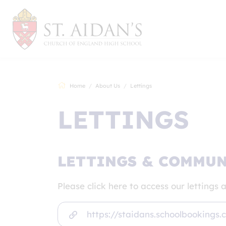
Home
About Us
Lettings
LETTINGS
LETTINGS & COMMUNI
Please click here to access our letting
https://staidans.schoolbookings.