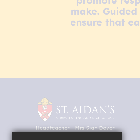
promote resp
make. Guided 
ensure that ea
Headteacher
Mrs Siân Dover