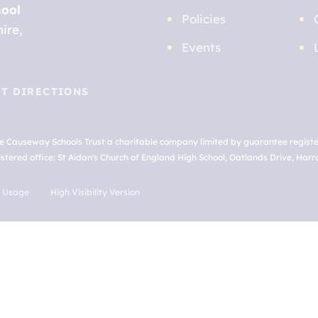
hool
Policies
hire
Events
T DIRECTIONS
re Causeway Schools Trust a charitable company limited by guarantee registe
red office: St Aidan's Church of England High School, Oatlands Drive, Har
e Usage
High Visibility Version