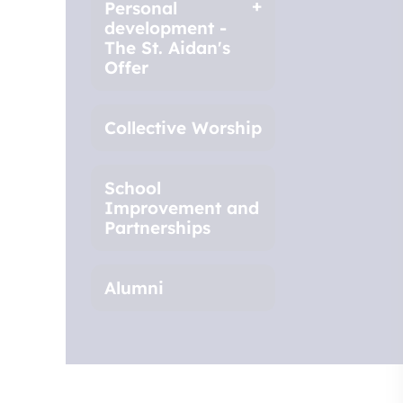
Personal
development -
The St. Aidan's
Offer
Collective Worship
School
Improvement and
Partnerships
Alumni