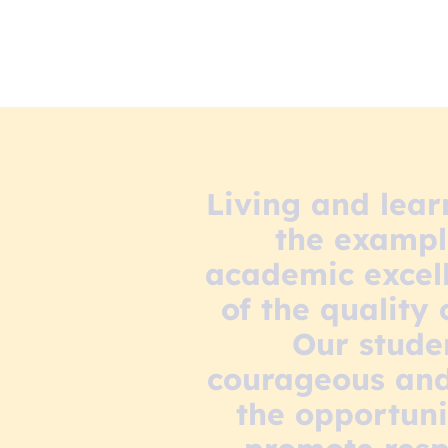
Living and lear
the example
academic excell
of the quality
Our stude
courageous and 
the opportuni