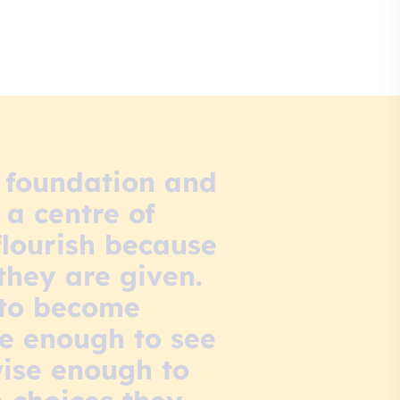
h foundation and
 a centre of
flourish because
they are given.
 to become
ve enough to see
wise enough to