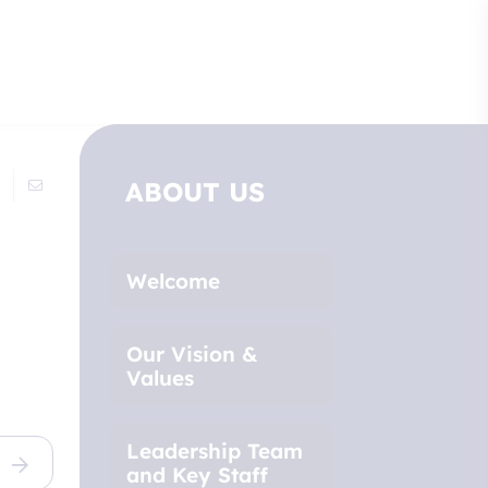
ABOUT US
Welcome
Our Vision &
Values
Leadership Team
and Key Staff