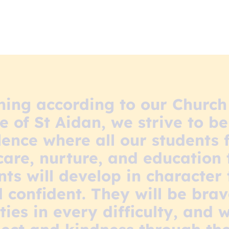
ning according to our Churc
 of St Aidan, we strive to be
ence where all our students 
 care, nurture, and education 
nts will develop in character
confident. They will be bra
ties in every difficulty, and 