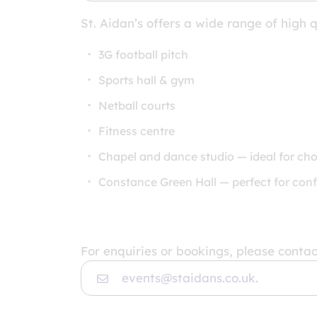
St. Aidan’s offers a wide range of high q
3G football pitch
Sports hall & gym
Netball courts
Fitness centre
Chapel and dance studio — ideal for cho
Constance Green Hall — perfect for conf
For enquiries or bookings, please contac
events@staidans.co.uk.