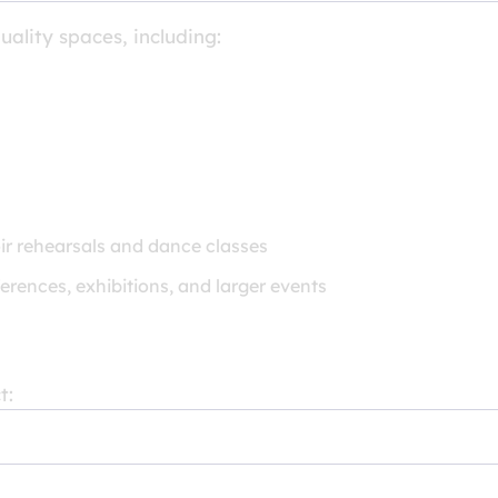
uality spaces, including:
ir rehearsals and dance classes
erences, exhibitions, and larger events
t: