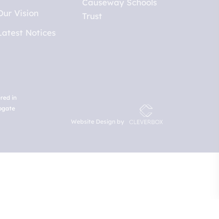
Our Vision
Latest Notices
red in
rogate
Website Design by