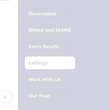
Governance
Ofsted and SIAMS
Exam Results
Lettings
Work With Us
Our Trust