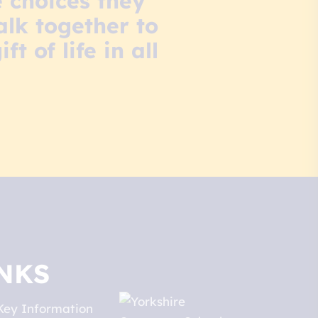
 choices they
lk together to
 of life in all
NKS
Key Information