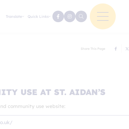
Translate
Quick Links
Share This Page
TY USE AT ST. AIDAN’S
s and community use website:
co.uk/