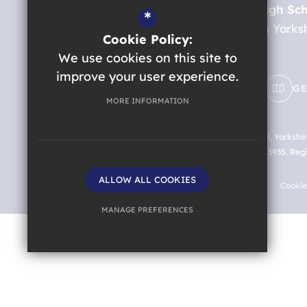
St. Aidan’s Church of England High Sc
*
Oatlands Drive
Harrogate
North Yorks
Cookie Policy:
HG2 8JR
We use cookies on this site to
improve your user experience.
EMAIL US
01423 885814
GE
MORE INFORMATION
©2026 St. Aidan’s Church of England High School, Yorkshi
England and Wales with company number 07663935. Registe
HG2 8JR
ALLOW ALL COOKIES
Sitemap
Terms of Use
Privacy Policy
Cooki
MANAGE PREFERENCES
Deny Cookies
Allow All Cookies
SUBMIT & CLOSE