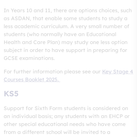
In Years 10 and 11, there are options choices, such
as ASDAN, that enable some students to study a
less academic curriculum. A very small number of
students (who normally have an Educational
Health and Care Plan) may study one less option
subject in order to have support in preparing for
GCSE examinations.
For further information please see our
Key Stage 4
Courses Booklet 2025.
KS5
Support for Sixth Form students is considered on
an individual basis; any students with an EHCP or
other special educational needs who have come
from a different school will be invited to a