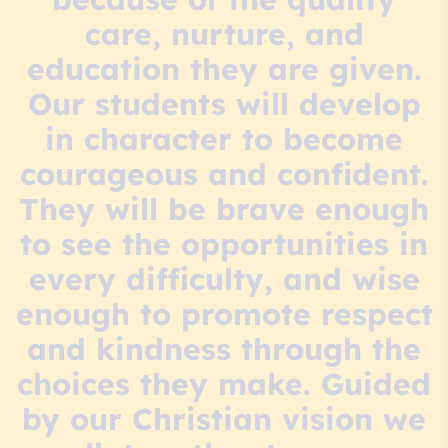
care, nurture, and
education they are given.
Our students will develop
in character to become
courageous and confident.
They will be brave enough
to see the opportunities in
every difficulty, and wise
enough to promote respect
and kindness through the
choices they make. Guided
by our Christian vision we