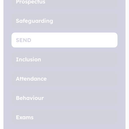
Prospectus
Safeguarding
SEND
Inclusion
Attendance
Behaviour
Exams