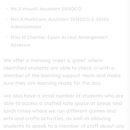
Ms S Howell: Assistant SENDCO
Mrs A Markham: Assistant SENDCO & SEND
Administrator
Miss M Chanter: Exam Access Arrangement
Assessor
We offer a morning ‘meet & greet’ where
identified students are able to check in with a
member of the learning support team and make
sure they are learning ready for the day.
We also have a small number of students who are
able to access a staffed safe space at break and
lunch times where we run different games and
arts and crafts activities, as well as allowing
students to speak to a member of staff about any