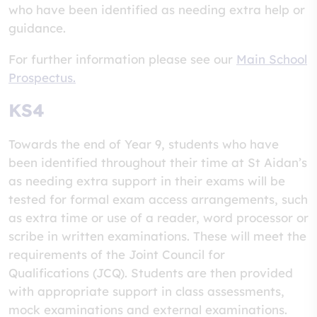
who have been identified as needing extra help or
guidance.
For further information please see our
Main School
Prospectus.
KS4
Towards the end of Year 9, students who have
been identified throughout their time at St Aidan’s
as needing extra support in their exams will be
tested for formal exam access arrangements, such
as extra time or use of a reader, word processor or
scribe in written examinations. These will meet the
requirements of the Joint Council for
Qualifications (JCQ). Students are then provided
with appropriate support in class assessments,
mock examinations and external examinations.