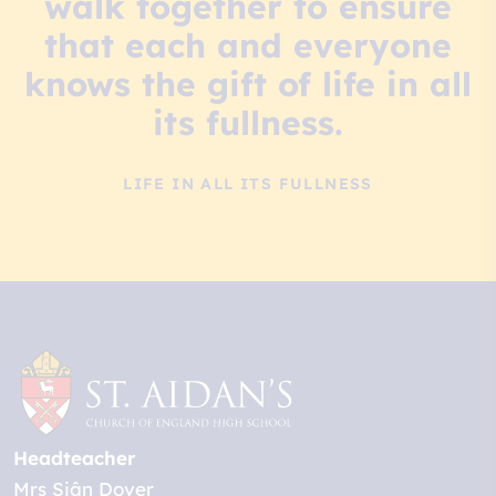
walk together to ensure
that each and everyone
knows the gift of life in all
its fullness.
LIFE IN ALL ITS FULLNESS
Headteacher
Mrs Siân Dover