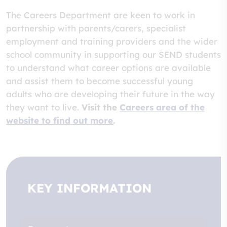
The Careers Department are keen to work in
partnership with parents/carers, specialist
employment and training providers and the wider
school community in supporting our SEND students
to understand what career options are available
and assist them to become successful young
adults who are developing their future in the way
they want to live.
Visit the
Careers area of the
website to find out more
.
KEY INFORMATION