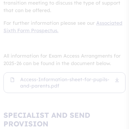
transition meeting to discuss the type of support
that can be offered.
For further information please see our
Associated
Sixth Form Prospectus.
All information for Exam Access Arrangments for
2025-26 can be found in the document below.
Access-Information-sheet-for-pupils-
and-parents.pdf
SPECIALIST AND SEND
PROVISION