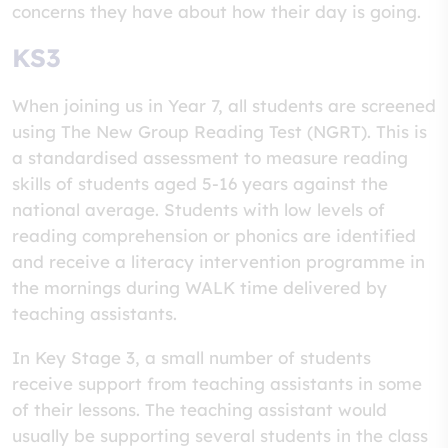
concerns they have about how their day is going.
KS3
When joining us in Year 7, all students are screened
using The New Group Reading Test (NGRT). This is
a standardised assessment to measure reading
skills of students aged 5-16 years against the
national average. Students with low levels of
reading comprehension or phonics are identified
and receive a literacy intervention programme in
the mornings during WALK time delivered by
teaching assistants.
In Key Stage 3, a small number of students
receive support from teaching assistants in some
of their lessons. The teaching assistant would
usually be supporting several students in the class