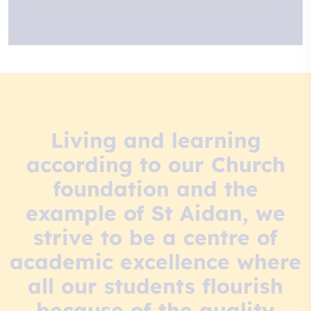
Living and learning
according to our Church
foundation and the
example of St Aidan, we
strive to be a centre of
academic excellence where
all our students flourish
because of the quality