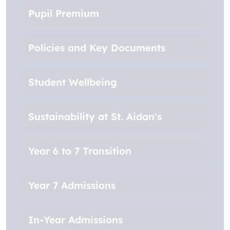
Pupil Premium
Policies and Key Documents
Student Wellbeing
Sustainability at St. Aidan's
Year 6 to 7 Transition
Year 7 Admissions
In-Year Admissions