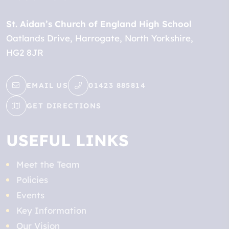
St. Aidan’s Church of England High School
Oatlands Drive
Harrogate
North Yorkshire
HG2 8JR
EMAIL US
01423 885814
GET DIRECTIONS
USEFUL LINKS
Meet the Team
Policies
Events
Key Information
Our Vision