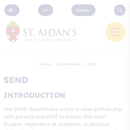
Socials
Home
Key Information
SEND
SEND
INTRODUCTION
The SEND department works in close partnership
with parents and staff to ensure that each
student, regardless of academic or physical