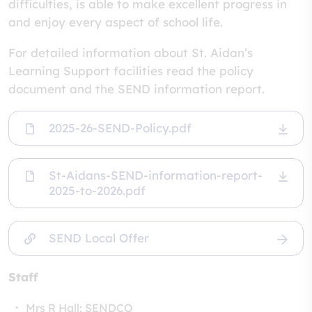
difficulties, is able to make excellent progress in
and enjoy every aspect of school life.
For detailed information about St. Aidan’s
Learning Support facilities read the policy
document and the SEND information report.
2025-26-SEND-Policy.pdf
St-Aidans-SEND-information-report-
2025-to-2026.pdf
SEND Local Offer
Staff
Mrs R Hall: SENDCO