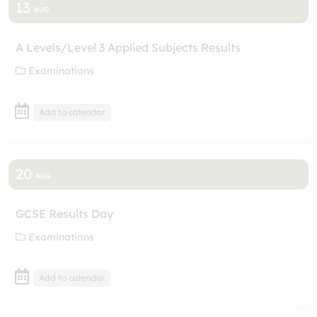
13
AUG
A Levels/Level 3 Applied Subjects Results
Examinations
Add to calendar
20
AUG
GCSE Results Day
Examinations
Add to calendar