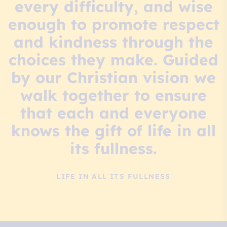
every difficulty, and wise
enough to promote respect
and kindness through the
choices they make. Guided
by our Christian vision we
walk together to ensure
that each and everyone
knows the gift of life in all
its fullness.
LIFE IN ALL ITS FULLNESS