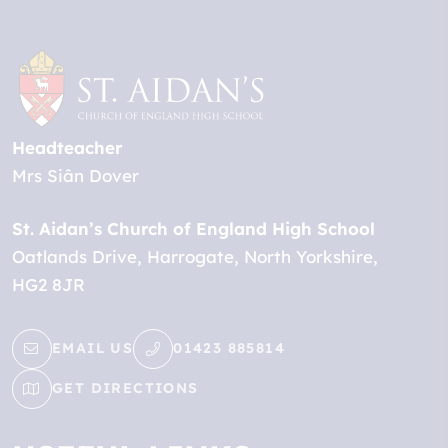
Headteacher
Mrs Siân Dover
St. Aidan’s Church of England High School
Oatlands Drive
Harrogate
North Yorkshire
HG2 8JR
EMAIL US
01423 885814
GET DIRECTIONS