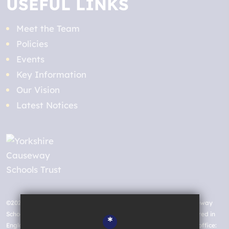
USEFUL LINKS
Meet the Team
Policies
Events
Key Information
Our Vision
Latest Notices
©2026 St. Aidan’s Church of England High School, Yorkshire Causeway
Schools Trust a charitable company limited by guarantee registered in
*
England and Wales with company number 07663935. Registered office: