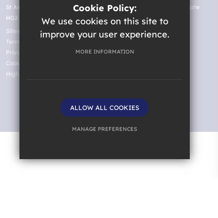
Cookie Policy:
St Aidan's Church of England High School, Oatlands Drive, Harrogate
HG2 8JR
We use cookies on this site to
Sitemap
improve your user experience.
Terms of Use
MORE INFORMATION
Privacy Policy
Cookie Usage
High Visibility Version
ALLOW ALL COOKIES
Website Design by
MANAGE PREFERENCES
Deny Cookies
Allow All Cookies
SUBMIT & CLOSE