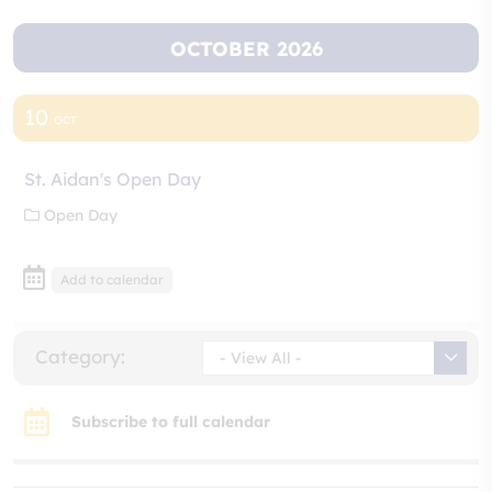
OCTOBER 2026
10
OCT
St. Aidan's Open Day
Open Day
Add to calendar
Category:
- View All -
Subscribe to full calendar