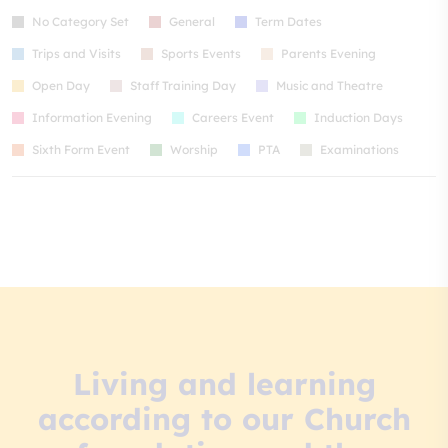
No Category Set
General
Term Dates
Trips and Visits
Sports Events
Parents Evening
Open Day
Staff Training Day
Music and Theatre
Information Evening
Careers Event
Induction Days
Sixth Form Event
Worship
PTA
Examinations
Living and learning
according to our Church