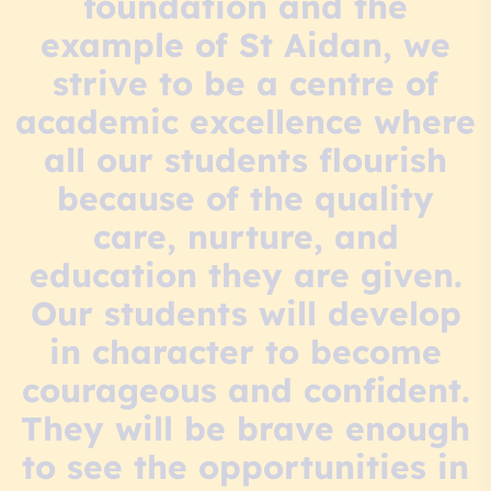
foundation and the
example of St Aidan, we
strive to be a centre of
academic excellence where
all our students flourish
because of the quality
care, nurture, and
education they are given.
Our students will develop
in character to become
courageous and confident.
They will be brave enough
to see the opportunities in