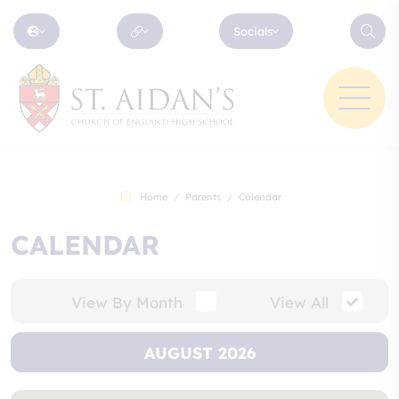
Socials
Home
Parents
Calendar
CALENDAR
View By Month
View All
AUGUST 2026